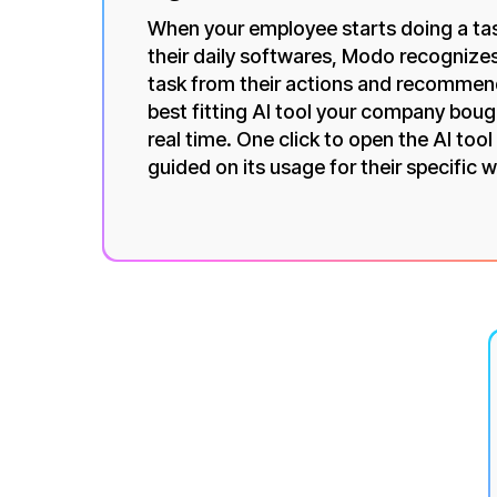
When your employee starts doing a tas
their daily softwares, Modo recognize
task from their actions and recommen
best fitting AI tool your company boug
real time. One click to open the AI tool
guided on its usage for their specific 