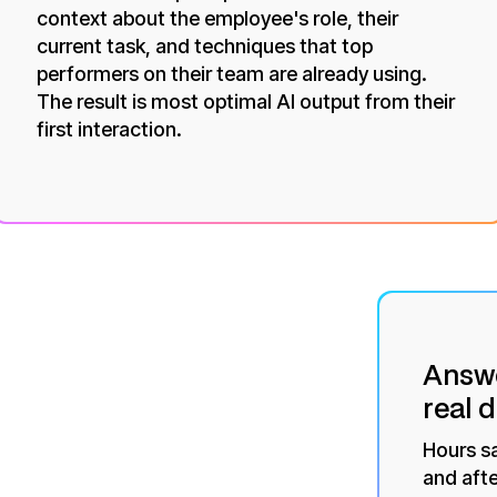
context about the employee's role, their
current task, and techniques that top
performers on their team are already using.
The result is most optimal AI output from their
first interaction.
Answe
real 
Hours s
and afte