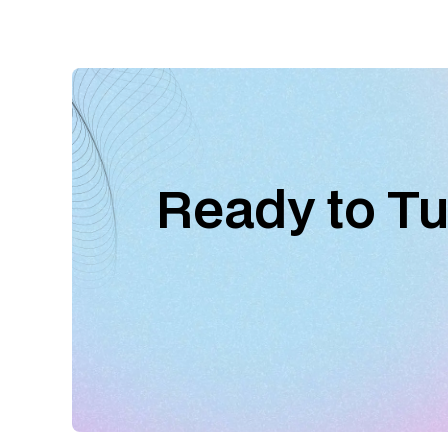
Ready to Tu