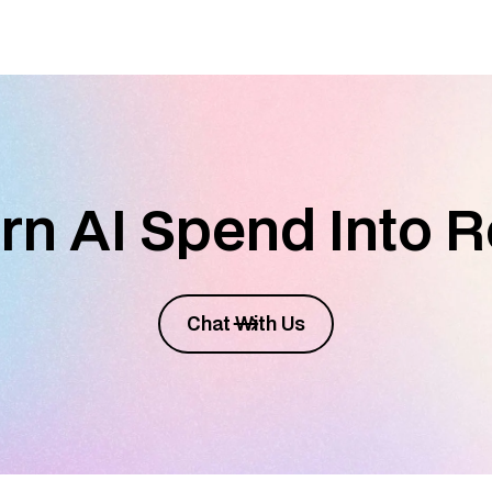
rn AI Spend Into R
Chat With Us