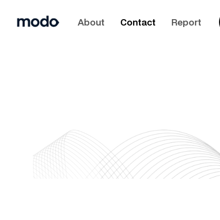
About
Contact
Report
info@joinmodo.com