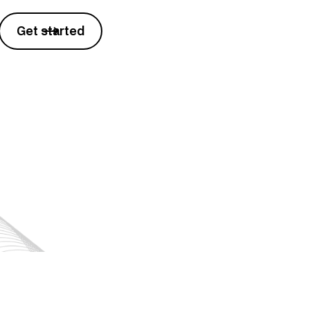
Get started