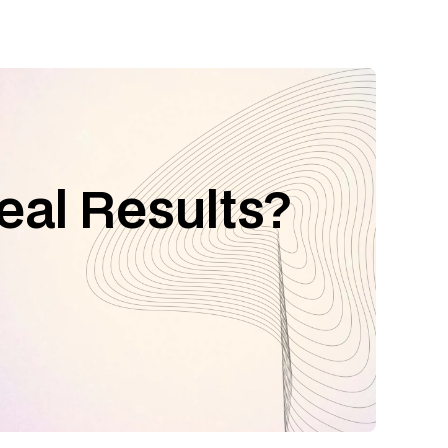
eal Results?